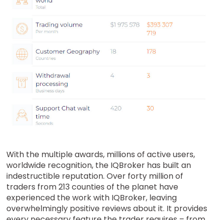
With the multiple awards, millions of active users,
worldwide recognition, the IQBroker has built an
indestructible reputation. Over forty million of
traders from 213 counties of the planet have
experienced the work with IQBroker, leaving
overwhelmingly positive reviews about it. It provides
every necessary feature the trader requires – from