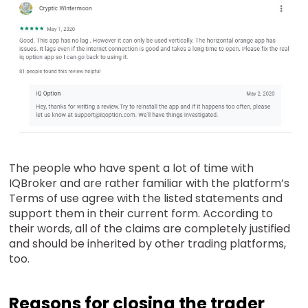
The people who have spent a lot of time with
IQBroker and are rather familiar with the platform’s
Terms of use agree with the listed statements and
support them in their current form. According to
their words, all of the claims are completely justified
and should be inherited by other trading platforms,
too.
Reasons for closing the trader