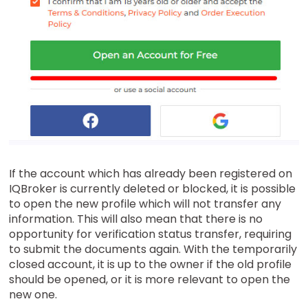
If the account which has already been registered on
IQBroker is currently deleted or blocked, it is possible
to open the new profile which will not transfer any
information. This will also mean that there is no
opportunity for verification status transfer, requiring
to submit the documents again. With the temporarily
closed account, it is up to the owner if the old profile
should be opened, or it is more relevant to open the
new one.