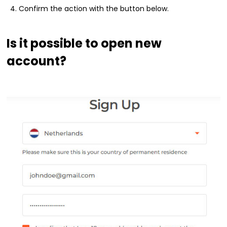
Confirm the action with the button below.
Is it possible to open new
account?