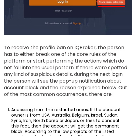
To receive the profile ban on IQBroker, the person
has to either break one of the core rules of the
platform or start performing the actions which do
not fall into the usual pattern. If there were spotted
any kind of suspicious details, during the next login
the person will see the pop-up notification about
account block and the reason explained below. Out
of the most common occurrences, there are:
Accessing from the restricted areas. If the account
owner is from USA, Australia, Belgium, Israel, Sudan,
Syria, Iran, North Korea or Japan, or tries to conceal
this fact, then the account will get the permanent
block. According to the law projects of the listed