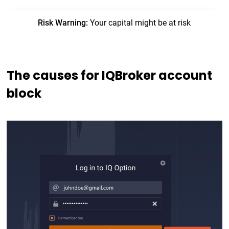
The causes for IQBroker account
block