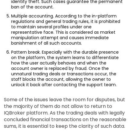
identity theft. Such cases guarantee the permanent
ban of the account.
Multiple accounting. According to the in-platform
regulations and general trading rules, it is prohibited
to maintain several profiles under one
representative face. This is considered as market
manipulation attempt and causes immediate
banishment of all such accounts.
Pattern break. Especially with the durable presence
on the platform, the system learns to differentiate
how the user actually behaves and when the
account owner is replaced by fraud. Once the
unnatural trading deals or transactions occur, the
staff blocks the account, allowing the owner to
unlock it back after contacting the support team.
Some of the issues leave the room for disputes, but
the majority of them do not allow to return to
IQBroker platform. As the trading deals with legally
concluded financial transactions on the reasonable
sums, it is essential to keep the clarity of such data.