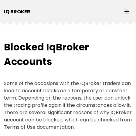
IQ BROKER
Blocked IqBroker
Accounts
Some of the occasions with the IQBroker traders can
lead to account blocks on a temporary or constant
term. Depending on the reasons, the user can unlock
the trading profile again if the circumstances allow it.
There are several significant reasons of why IQBroker
account can be blocked, which can be checked from
Terms of Use documentation.