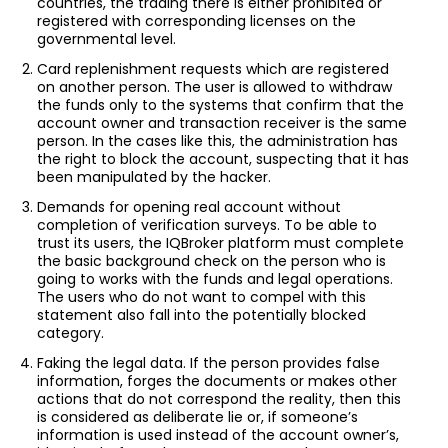
countries, the trading there is either prohibited or
registered with corresponding licenses on the
governmental level.
Card replenishment requests which are registered
on another person. The user is allowed to withdraw
the funds only to the systems that confirm that the
account owner and transaction receiver is the same
person. In the cases like this, the administration has
the right to block the account, suspecting that it has
been manipulated by the hacker.
Demands for opening real account without
completion of verification surveys. To be able to
trust its users, the IQBroker platform must complete
the basic background check on the person who is
going to works with the funds and legal operations.
The users who do not want to compel with this
statement also fall into the potentially blocked
category.
Faking the legal data. If the person provides false
information, forges the documents or makes other
actions that do not correspond the reality, then this
is considered as deliberate lie or, if someone’s
information is used instead of the account owner’s,