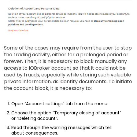
Some of the cases may require from the user to stop
the trading activity, either for a prolonged period or
forever. Then, it is necessary to block manually any
access to IQBroker account so that it could not be
used by frauds, especially while storing such valuable
private information, as identity documents. To initiate
the account block, it is necessary to:
Open “Account settings” tab from the menu.
Choose the option “Temporary closing of account”
or “Deleting account”.
Read through the warning messages which tell
about consequences.