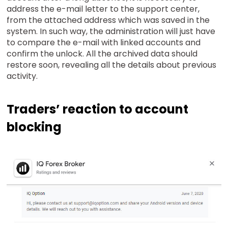
address the e-mail letter to the support center,
from the attached address which was saved in the
system. In such way, the administration will just have
to compare the e-mail with linked accounts and
confirm the unlock. All the archived data should
restore soon, revealing all the details about previous
activity.
Traders’ reaction to account
blocking