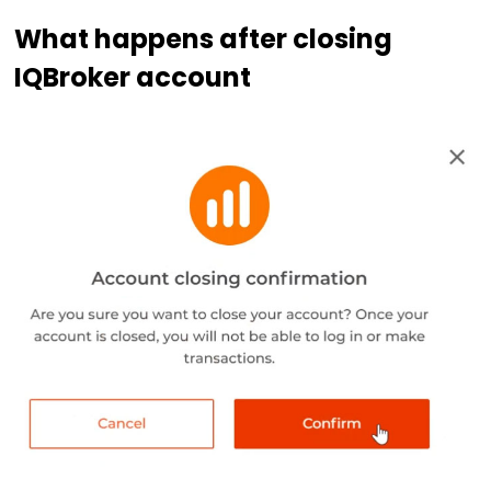
What happens after closing
IQBroker account