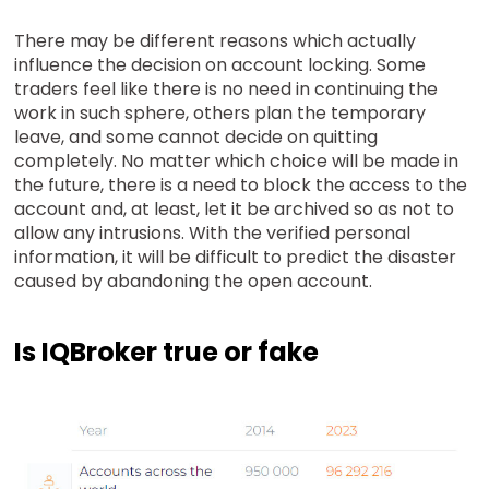
There may be different reasons which actually
influence the decision on account locking. Some
traders feel like there is no need in continuing the
work in such sphere, others plan the temporary
leave, and some cannot decide on quitting
completely. No matter which choice will be made in
the future, there is a need to block the access to the
account and, at least, let it be archived so as not to
allow any intrusions. With the verified personal
information, it will be difficult to predict the disaster
caused by abandoning the open account.
Is IQBroker true or fake