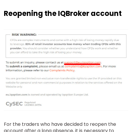
Reopening the IQBroker account
For the traders who have decided to reopen the
account after a long absence, it is necessary to