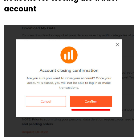
account