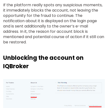
If the platform really spots any suspicious moments,
it immediately blocks the account, not leaving the
opportunity for the fraud to continue. The
notification about it is displayed on the login page
and is sent additionally to the owner’s e-mail
address. In it, the reason for account block is
mentioned and potential course of action if it still can
be restored.
Unblocking the account on
IQBroker