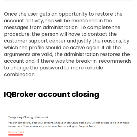
Once the user gets an opportunity to restore the
account activity, this will be mentioned in the
messages from administration. To complete the
procedure, the person will have to contact the
customer support center and justify the reasons, by
which the profile should be active again. If all the
arguments are valid, the administration restores the
account and, if there was the break-in, recommends
to change the password to more reliable
combination.
IQBroker account closing