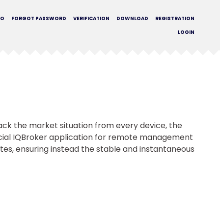
MO
FORGOT PASSWORD
VERIFICATION
DOWNLOAD
REGISTRATION
LOGIN
rack the market situation from every device, the
icial IQBroker application for remote management
tes, ensuring instead the stable and instantaneous