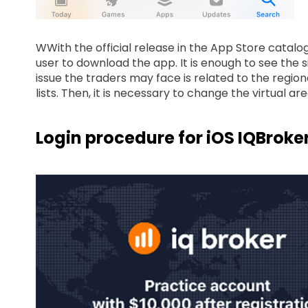
WWith the official release in the App Store catalog
user to download the app. It is enough to see the s
issue the traders may face is related to the regiona
lists. Then, it is necessary to change the virtual a
Login procedure for iOS IQBroke