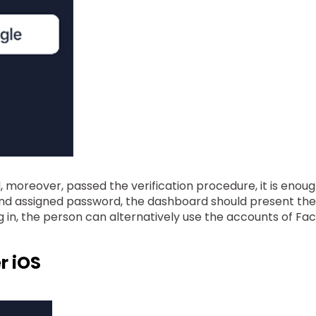
oreover, passed the verification procedure, it is enough t
d assigned password, the dashboard should present the las
g in, the person can alternatively use the accounts of F
r iOS