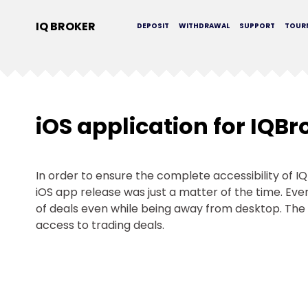
IQ BROKER
DEPOSIT
WITHDRAWAL
SUPPORT
TOUR
iOS application for IQBr
In order to ensure the complete accessibility of I
iOS app release was just a matter of the time. E
of deals even while being away from desktop. The 
access to trading deals.