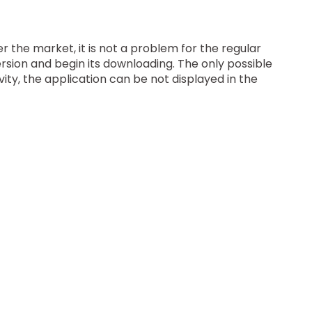
r the market, it is not a problem for the regular
ersion and begin its downloading. The only possible
vity, the application can be not displayed in the