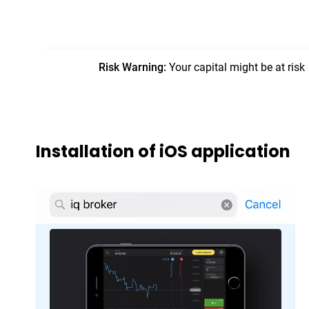
Installation of iOS application