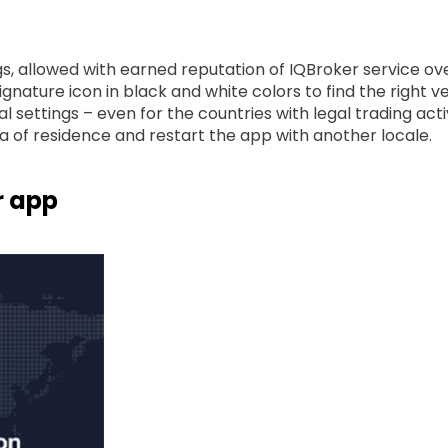
s, allowed with earned reputation of IQBroker service ove
ignature icon in black and white colors to find the right v
l settings – even for the countries with legal trading acti
rea of residence and restart the app with another locale.
r app