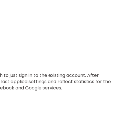
o just sign in to the existing account. After
t applied settings and reflect statistics for the
acebook and Google services.