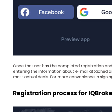
Once the user has the completed registration and, m
entering the information about e-mail attached an
most actual deals. For more convenience in signin
Registration process for IQBroke