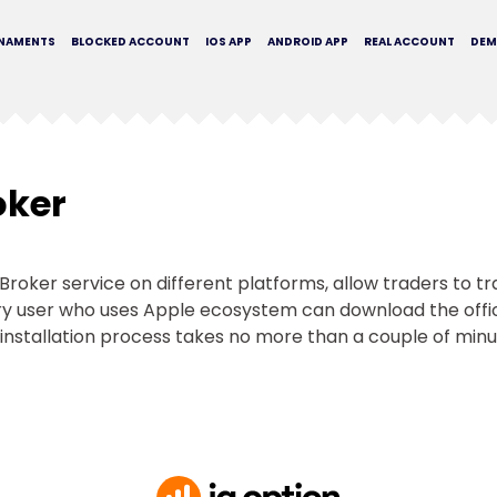
NAMENTS
BLOCKED ACCOUNT
IOS APP
ANDROID APP
REAL ACCOUNT
DE
oker
QBroker service on different platforms, allow traders to t
very user who uses Apple ecosystem can download the off
installation process takes no more than a couple of minu