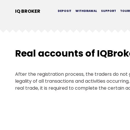
IQ BROKER
DEPOSIT
WITHDRAWAL
SUPPORT
TOUR
Real accounts of IQBrok
After the registration process, the traders do no
legality of all transactions and activities occurrin
real trade, it is required to complete the certain a