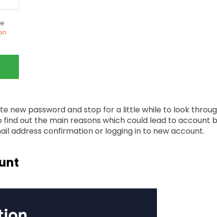
ate new password and stop for a little while to look thro
g to find out the main reasons which could lead to account 
mail address confirmation or logging in to new account.
ount