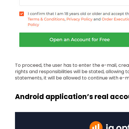
To proceed, the user has to enter the e-mail, cre
rights and responsibilities will be stated, allowin
statements, it will be allowed to continue with e-
Android application’s real acc