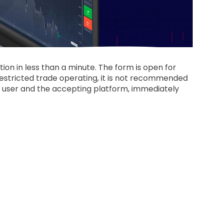
ion in less than a minute. The form is open for
restricted trade operating, it is not recommended
he user and the accepting platform, immediately