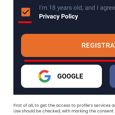
First of all, to get the access to profile’s services
Use should be checked, with marking the consent to