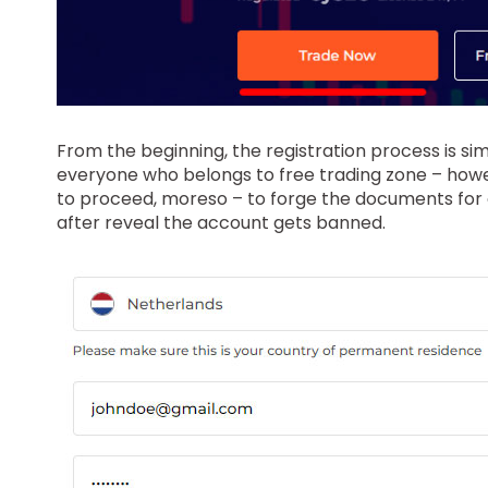
From the beginning, the registration process is si
everyone who belongs to free trading zone – howev
to proceed, moreso – to forge the documents for co
after reveal the account gets banned.