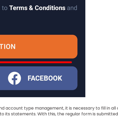
 and account type management, it is necessary to fill in all
 its statements. With this, the regular form is submitted 