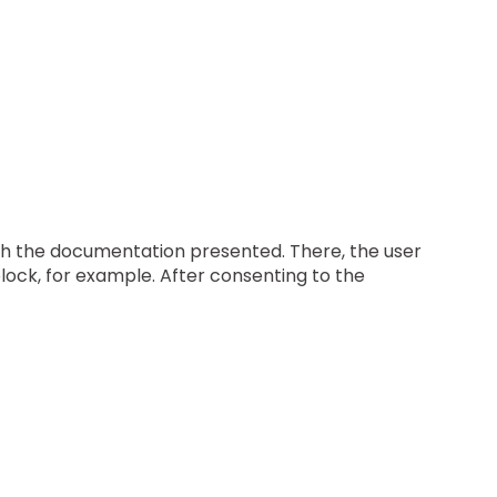
ugh the documentation presented. There, the user
block, for example. After consenting to the