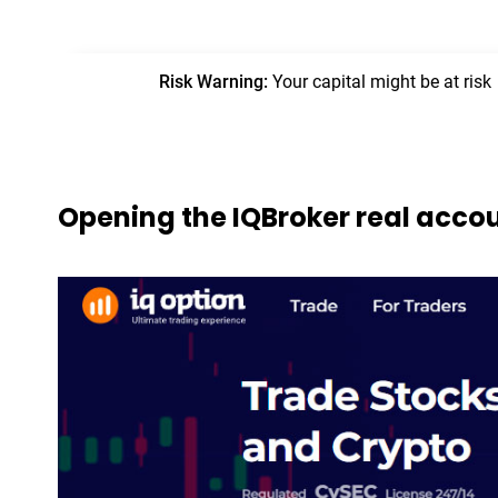
Opening the IQBroker real acco