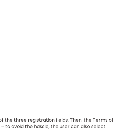
 of the three registration fields. Then, the Terms of
– to avoid the hassle, the user can also select