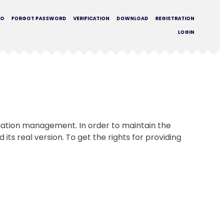
MO
FORGOT PASSWORD
VERIFICATION
DOWNLOAD
REGISTRATION
LOGIN
tuation management. In order to maintain the
its real version. To get the rights for providing