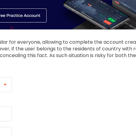
milar for everyone, allowing to complete the account creat
er, if the user belongs to the residents of country with 
ncealing this fact. As such situation is risky for both t