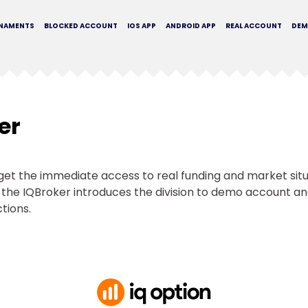
NAMENTS
BLOCKED ACCOUNT
IOS APP
ANDROID APP
REAL ACCOUNT
DE
er
t get the immediate access to real funding and market si
g, the IQBroker introduces the division to demo account and 
ctions.