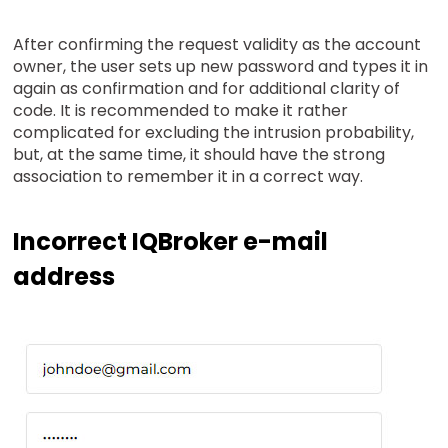
After confirming the request validity as the account
owner, the user sets up new password and types it in
again as confirmation and for additional clarity of
code. It is recommended to make it rather
complicated for excluding the intrusion probability,
but, at the same time, it should have the strong
association to remember it in a correct way.
Incorrect IQBroker e-mail
address