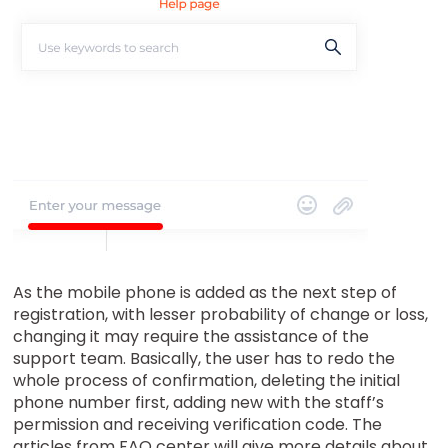
As the mobile phone is added as the next step of
registration, with lesser probability of change or loss,
changing it may require the assistance of the
support team. Basically, the user has to redo the
whole process of confirmation, deleting the initial
phone number first, adding new with the staff’s
permission and receiving verification code. The
articles from FAQ center will give more details about