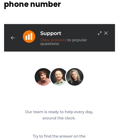
phone number