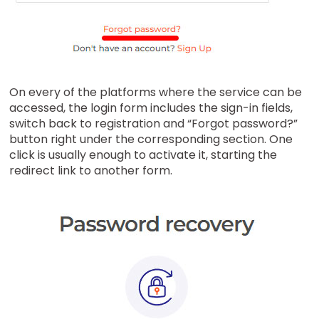
On every of the platforms where the service can be
accessed, the login form includes the sign-in fields,
switch back to registration and “Forgot password?”
button right under the corresponding section. One
click is usually enough to activate it, starting the
redirect link to another form.