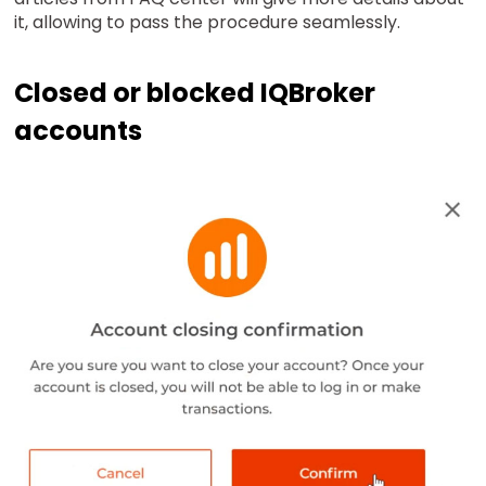
it, allowing to pass the procedure seamlessly.
Closed or blocked IQBroker
accounts