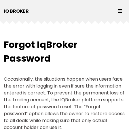
IQ BROKER
Forgot IqBroker
Password
Occasionally, the situations happen when users face
the error with logging in even if sure the information
entered is correct. To prevent the permanent loss of
the trading account, the IQBroker platform supports
the feature of password reset. The “Forgot
password” option allows the owner to restore access
to all deals while making sure that only actual
account holder can use it.