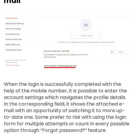
mail
When the login is successfully completed with the
help of the mobile number, it is possible to enter the
account settings which navigates the profile details.
In the corresponding field, it shows the attached e-
mail with an opportunity of switching it to more up-
to-date one. Some prefer to risk with using the login
form for multiple attempts or count in every possible
option through “Forgot password?” feature.