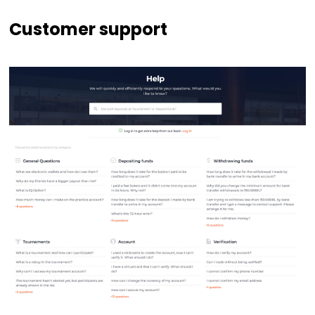
Customer support