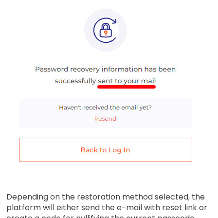
Depending on the restoration method selected, the
platform will either send the e-mail with reset link or