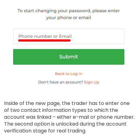
Inside of the new page, the trader has to enter one
of two contact information types to which the
account was linked – either e-mail or phone number.
The second option is unlocked during the account
verification stage for real trading.