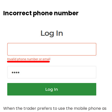
Incorrect phone number
When the trader prefers to use the mobile phone as