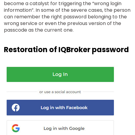
become a catalyst for triggering the “wrong login
information”. In some of the severe cases, the person
can remember the right password belonging to the
wrong service or even the previous version of the
passcode as the current one.
Restoration of IQBroker password