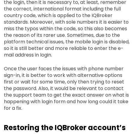
the login, then it is necessary to, at least, remember
the correct, international format including the full
country code, which is applied to the IQBroker
standards. Moreover, with sole numbers it is easier to
miss the typos within the code, so this also becomes
the reason of its rarer use. Sometimes, due to the
platform technical issues, the mobile login is disabled,
so it is still better and more reliable to enter the e-
mail address in login.
Once the user faces the issues with phone number
sign-in, it is better to work with alternative options
first or wait for some time, only then trying to reset
the password. Also, it would be relevant to contact
the support team to get the exact answer on what is
happening with login form and how long could it take
for a fix.
Restoring the IQBroker account’s