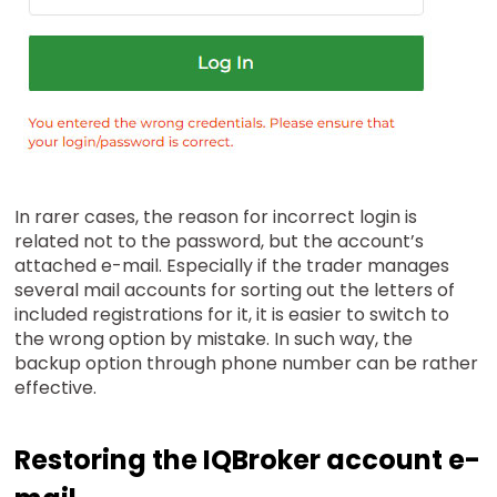
In rarer cases, the reason for incorrect login is
related not to the password, but the account’s
attached e-mail. Especially if the trader manages
several mail accounts for sorting out the letters of
included registrations for it, it is easier to switch to
the wrong option by mistake. In such way, the
backup option through phone number can be rather
effective.
Restoring the IQBroker account e-