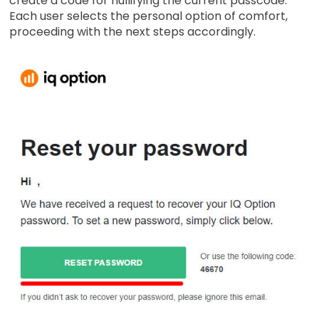
create a code for nullifying the current passcode.
Each user selects the personal option of comfort,
proceeding with the next steps accordingly.