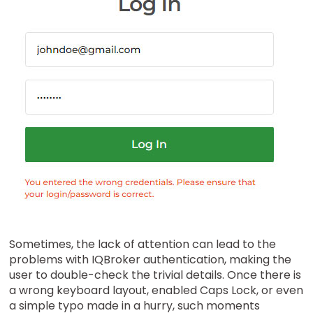
Sometimes, the lack of attention can lead to the
problems with IQBroker authentication, making the
user to double-check the trivial details. Once there is
a wrong keyboard layout, enabled Caps Lock, or even
a simple typo made in a hurry, such moments