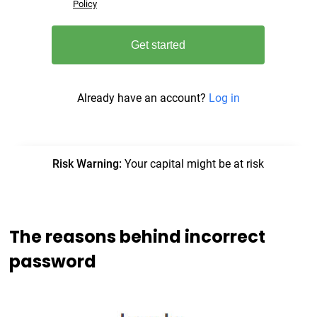
The reasons behind incorrect
password