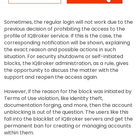
Sometimes, the regular login will not work due to the
previous decision of prohibiting the access to the
profile of IQBroker service. If this is the case, the
corresponding notification will be shown, explaining
the exact reason and possible actions in such
situation. For security shutdowns or self-initiated
blocks, the IQBroker administration, as a rule, gives
the opportunity to discuss the matter with the
support and reopen the access again.
However, if the reason for the block was initiated by
Terms of Use violation, like identity theft,
documentation forging, and more, then the account
unblocking is out of the question. The users like this
fall into the blacklist of IQBroker servers and get the
permanent ban for creating or managing accounts
within them.